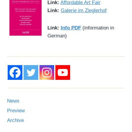
Link:
Affordable Art Fair
Link:
Galerie im Zieglerhof
Link:
Info PDF
(information in
German)
News
Preview
Archive