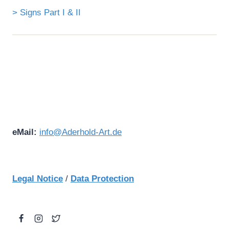
> Signs Part I & II
eMail:
info@Aderhold-Art.de
Legal Notice
/
Data Protection