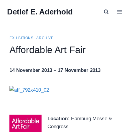
Skip
Detlef E. Aderhold
to
content
EXHIBITIONS
|
ARCHIVE
Affordable Art Fair
14 November 2013 – 17 November 2013
Location:
Hamburg Messe &
Congress