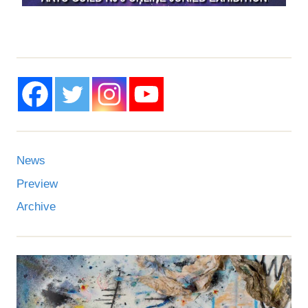
News
Preview
Archive