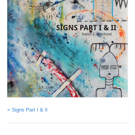
> Signs Part I & II