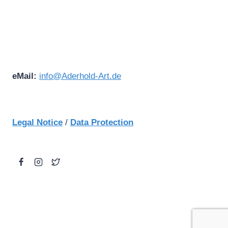
eMail:
info@Aderhold-Art.de
Legal Notice
/
Data Protection