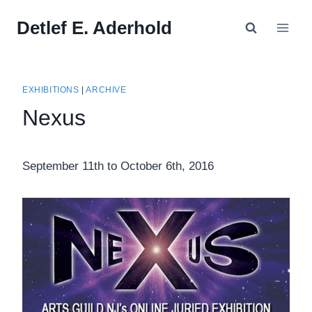
Skip
Detlef E. Aderhold
to
content
EXHIBITIONS
|
ARCHIVE
Nexus
September 11th to October 6th, 2016