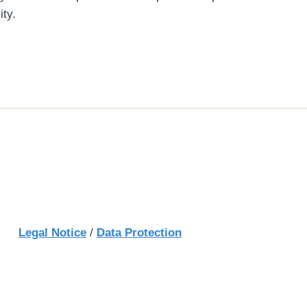
ity.
Legal Notice
/
Data Protection