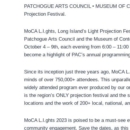
PATCHOGUE ARTS COUNCIL • MUSEUM OF CO
Projection Festival.
MoCA L.I.ghts, Long Island’s Light Projection Fest
Patchogue Arts Council and the Museum of Contem
October 4 – 9th, each evening from 6:00 – 11:00 
become a highlight of PAC’s annual programming 
Since its inception just three years ago, MoCA L.
minds of over 750,000+ attendees. This unparall
widely attended program ever produced by our or
is the region’s ONLY projection festival and the s
locations and the work of 200+ local, national, and
MoCA L.I.ghts 2023 is poised to be a must-see ev
community engagement. Save the dates, as this y