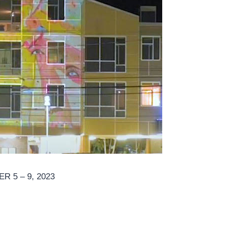
 5 – 9, 2023