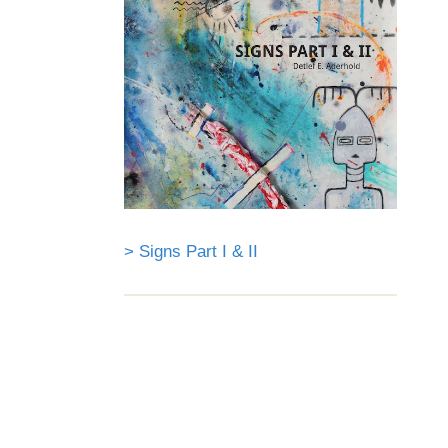
> Signs Part I & II