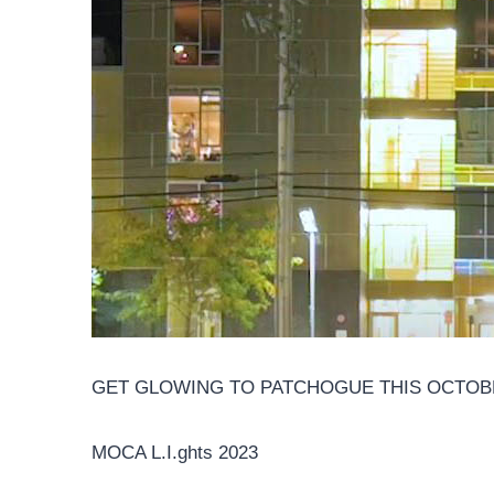
GET GLOWING TO PATCHOGUE THIS OCTOBER
MOCA L.I.ghts 2023