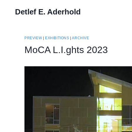
Skip
Detlef E. Aderhold
to
content
PREVIEW
|
EXHIBITIONS
|
ARCHIVE
MoCA L.I.ghts 2023