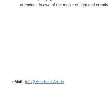
attendees in awe of the magic of light and creativ
eMail:
info@Aderhold-Art.de