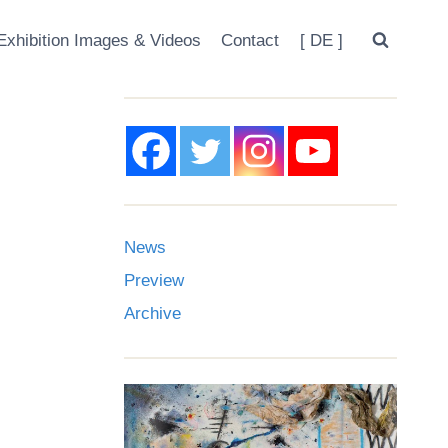
Exhibition Images & Videos
Contact
[ DE ]
News
Preview
Archive