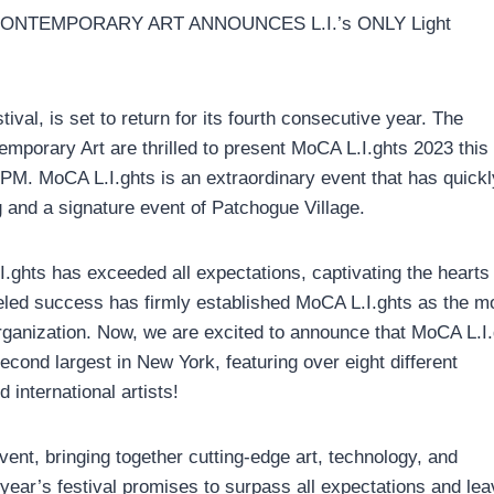
NTEMPORARY ART ANNOUNCES L.I.’s ONLY Light
ival, is set to return for its fourth consecutive year. The
porary Art are thrilled to present MoCA L.I.ghts 2023 this
PM. MoCA L.I.ghts is an extraordinary event that has quickl
and a signature event of Patchogue Village.
I.ghts has exceeded all expectations, captivating the hearts
eled success has firmly established MoCA L.I.ghts as the m
ganization. Now, we are excited to announce that MoCA L.I
econd largest in New York, featuring over eight different
 international artists!
ent, bringing together cutting-edge art, technology, and
ear’s festival promises to surpass all expectations and lea