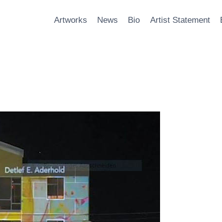
Artworks
News
Bio
Artist Statement