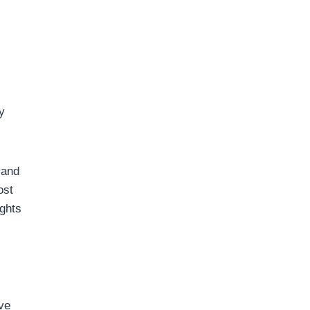
y
 and
ost
.ghts
ve