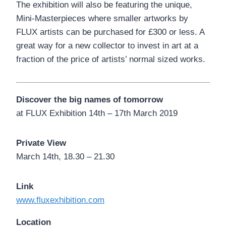
The exhibition will also be featuring the unique,
Mini-Masterpieces where smaller artworks by
FLUX artists can be purchased for £300 or less. A
great way for a new collector to invest in art at a
fraction of the price of artists’ normal sized works.
Discover the big names of tomorrow
at FLUX Exhibition 14th – 17th March 2019
Private View
March 14th, 18.30 – 21.30
Link
www.fluxexhibition.com
Location