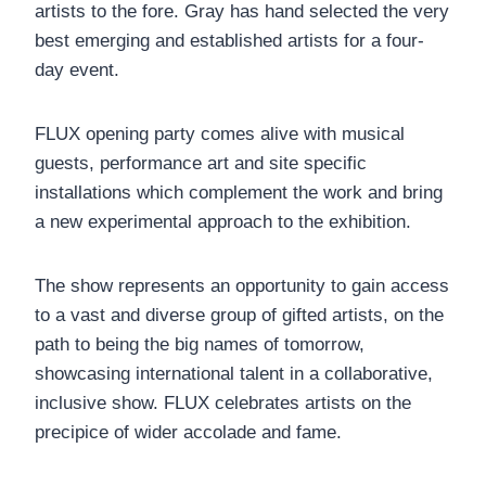
artists to the fore. Gray has hand selected the very
best emerging and established artists for a four-
day event.
FLUX opening party comes alive with musical
guests, performance art and site specific
installations which complement the work and bring
a new experimental approach to the exhibition.
The show represents an opportunity to gain access
to a vast and diverse group of gifted artists, on the
path to being the big names of tomorrow,
showcasing international talent in a collaborative,
inclusive show. FLUX celebrates artists on the
precipice of wider accolade and fame.