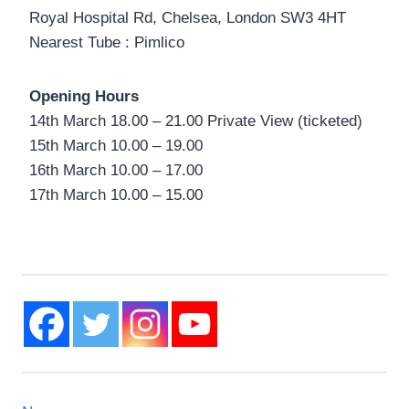
Royal Hospital Rd, Chelsea, London SW3 4HT
Nearest Tube : Pimlico
Opening Hours
14th March 18.00 – 21.00 Private View (ticketed)
15th March 10.00 – 19.00
16th March 10.00 – 17.00
17th March 10.00 – 15.00