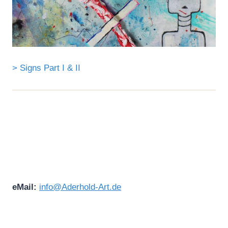
> Signs Part I & II
eMail:
info@Aderhold-Art.de