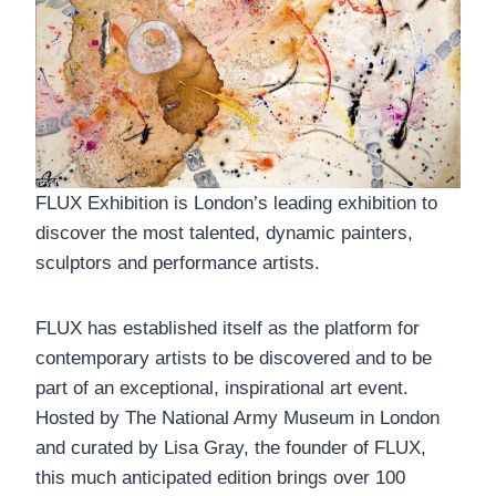
FLUX Exhibition is London’s leading exhibition to
discover the most talented, dynamic painters,
sculptors and performance artists.
FLUX has established itself as the platform for
contemporary artists to be discovered and to be
part of an exceptional, inspirational art event.
Hosted by The National Army Museum in London
and curated by Lisa Gray, the founder of FLUX,
this much anticipated edition brings over 100