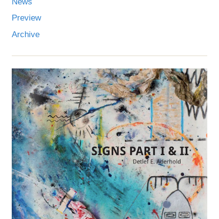
News
Preview
Archive