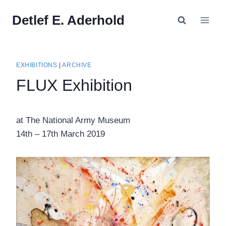
Skip
Detlef E. Aderhold
to
content
EXHIBITIONS
|
ARCHIVE
FLUX Exhibition
at The National Army Museum
14th – 17th March 2019